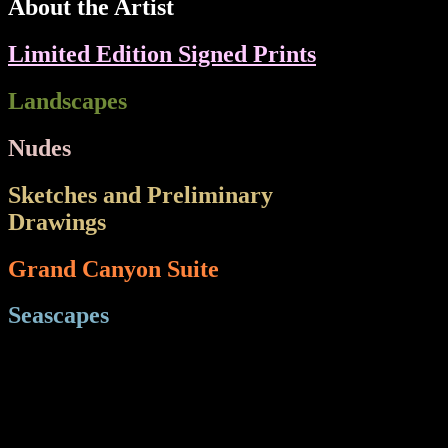
About the Artist
Limited Edition Signed Prints
Landscapes
Nudes
Sketches and Preliminary
Drawings
e Wes
Grand Canyon Suite
Seascapes
Sea
HT="21" BGCOLOR="#000000">