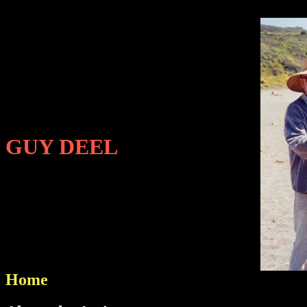
GUY DEEL
Home