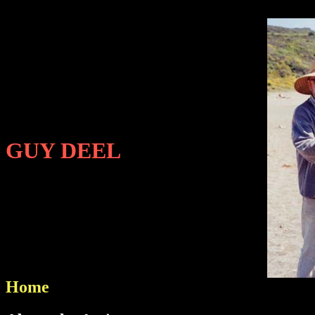
GUY DEEL
Home