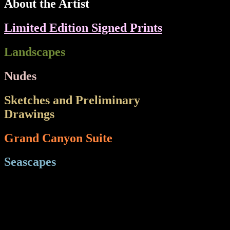
About the Artist
Limited Edition Signed Prints
Landscapes
Nudes
Sketches and Preliminary
Drawings
e Wes
Grand Canyon Suite
Seascapes
Sea
HT="21" BGCOLOR="#000000">